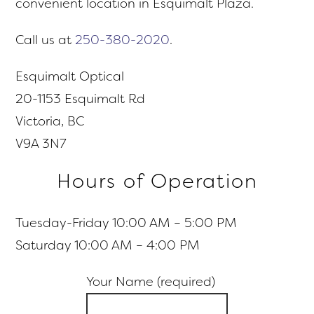
convenient location in Esquimalt Plaza.
Call us at
250-380-2020
.
Esquimalt Optical
20-1153 Esquimalt Rd
Victoria, BC
V9A 3N7
Hours of Operation
Tuesday-Friday 10:00 AM – 5:00 PM
Saturday 10:00 AM – 4:00 PM
Your Name (required)