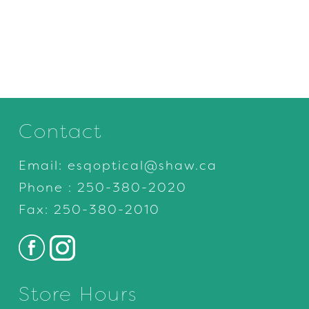
Contact
Email:
esqoptical@shaw.ca
Phone :
250-380-2020
Fax: 250-380-2010
Store Hours