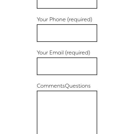
Your Phone (required)
Your Email (required)
CommentsQuestions