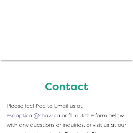
Contact
Please feel free to Email us at
esqoptical@shaw.ca
or fill out the form below
with any questions or inquiries, or visit us at our