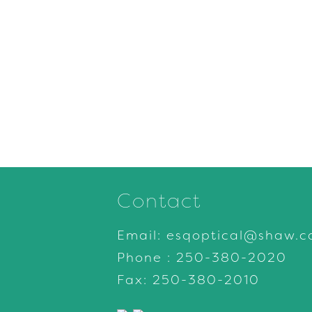
Contact
Email:
esqoptical@shaw.c
Phone :
250-380-2020
Fax: 250-380-2010