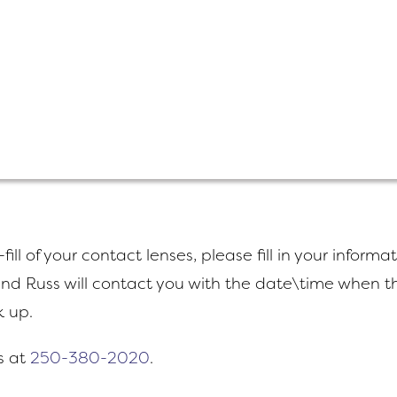
fill of your contact lenses, please fill in your informa
nd Russ will contact you with the date\time when th
k up.
s at
250-380-2020
.