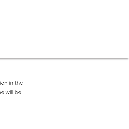
tion in the
e will be