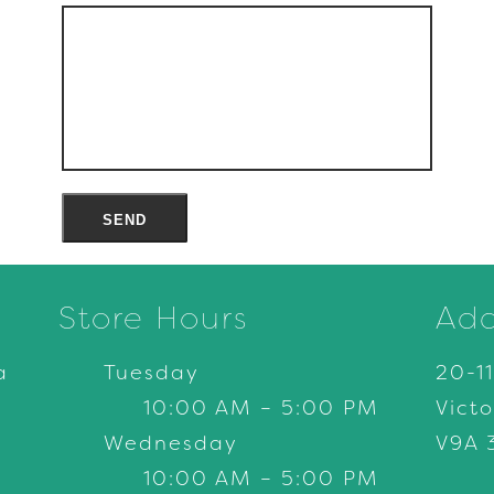
Store Hours
Add
a
Tuesday
20-1
10:00 AM – 5:00 PM
Victo
Wednesday
V9A 
10:00 AM – 5:00 PM