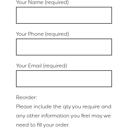
Your Name (required)
Your Phone (required)
Your Email (required)
Reorder:
Please include the qty you require and
any other information you feel may we
need to fill your order.