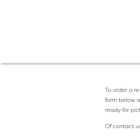
To order a re-
form below a
ready for pic
Of contact u