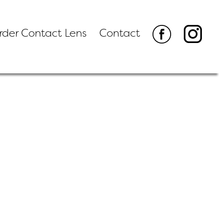
rder Contact Lens
Contact