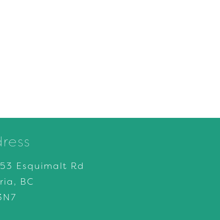
ress
153 Esquimalt Rd
ria, BC
3N7