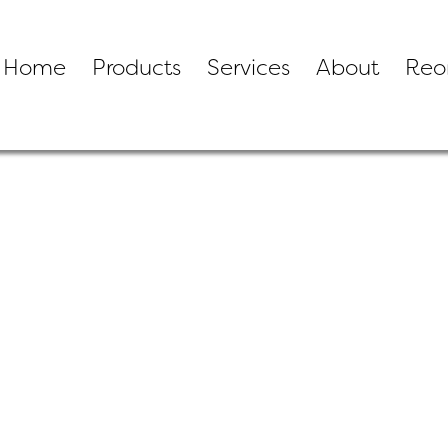
Home
Products
Services
About
Reo